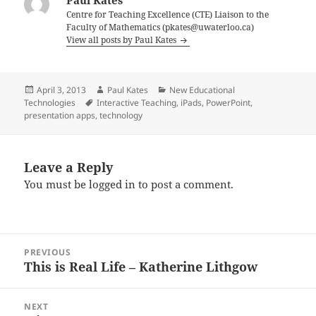
Paul Kates
Centre for Teaching Excellence (CTE) Liaison to the
Faculty of Mathematics (pkates@uwaterloo.ca)
View all posts by Paul Kates
Posted
Author
Categories
April 3, 2013
Paul Kates
New Educational
on
Tags
Technologies
Interactive Teaching
,
iPads
,
PowerPoint
,
presentation apps
,
technology
Leave a Reply
You must be
logged in
to post a comment.
Post
PREVIOUS
navigation
This is Real Life – Katherine Lithgow
Previous
post:
NEXT