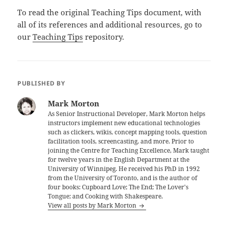
To read the original Teaching Tips document, with
all of its references and additional resources, go to
our
Teaching Tips
repository.
PUBLISHED BY
Mark Morton
As Senior Instructional Developer, Mark Morton helps
instructors implement new educational technologies
such as clickers, wikis, concept mapping tools, question
facilitation tools, screencasting, and more. Prior to
joining the Centre for Teaching Excellence, Mark taught
for twelve years in the English Department at the
University of Winnipeg. He received his PhD in 1992
from the University of Toronto, and is the author of
four books: Cupboard Love; The End; The Lover's
Tongue; and Cooking with Shakespeare.
View all posts by Mark Morton