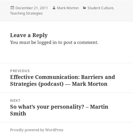
Posted
Author
Categories
December 21, 2011
Mark Morton
Student Culture
,
on
Teaching Strategies
Leave a Reply
You must be
logged in
to post a comment.
Post
PREVIOUS
navigation
Effective Communication: Barriers and
Previous
Strategies (podcast) — Mark Morton
post:
NEXT
So what’s your personality? – Martin
Next
Smith
post:
Proudly powered by WordPress