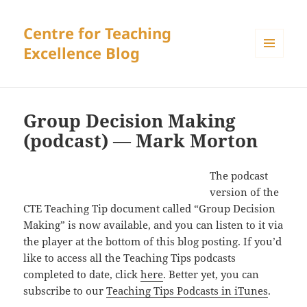
Centre for Teaching
Excellence Blog
MENU
AND
WIDGETS
Group Decision Making
(podcast) — Mark Morton
The podcast
version of the
CTE Teaching Tip document called “Group Decision
Making” is now available, and you can listen to it via
the player at the bottom of this blog posting. If you’d
like to access all the Teaching Tips podcasts
completed to date, click
here
. Better yet, you can
subscribe to our
Teaching Tips Podcasts in iTunes
.