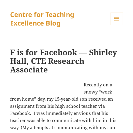
Centre for Teaching
Excellence Blog
MENU
AND
WIDGETS
F is for Facebook — Shirley
Hall, CTE Research
Associate
Recently on a
snowy “work
from home” day, my 15-year-old son received an
assignment from his high school teacher via
Facebook. I was immediately envious that his
teacher was able to communicate with him in this
way. (My attempts at communicating with my son