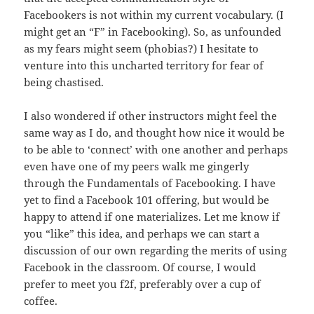
Facebookers is not within my current vocabulary. (I
might get an “F” in Facebooking). So, as unfounded
as my fears might seem (phobias?) I hesitate to
venture into this uncharted territory for fear of
being chastised.
I also wondered if other instructors might feel the
same way as I do, and thought how nice it would be
to be able to ‘connect’ with one another and perhaps
even have one of my peers walk me gingerly
through the Fundamentals of Facebooking. I have
yet to find a Facebook 101 offering, but would be
happy to attend if one materializes. Let me know if
you “like” this idea, and perhaps we can start a
discussion of our own regarding the merits of using
Facebook in the classroom. Of course, I would
prefer to meet you f2f, preferably over a cup of
coffee.