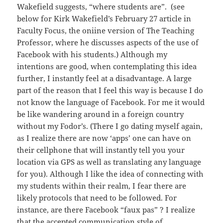
Wakefield suggests, “where students are”. (see
below for Kirk Wakefield’s February 27 article in
Faculty Focus, the oniine version of The Teaching
Professor, where he discusses aspects of the use of
Facebook with his students.) Although my
intentions are good, when contemplating this idea
further, I instantly feel at a disadvantage. A large
part of the reason that I feel this way is because I do
not know the language of Facebook. For me it would
be like wandering around in a foreign country
without my Fodor’s. (There I go dating myself again,
as I realize there are now ‘apps’ one can have on
their cellphone that will instantly tell you your
location via GPS as well as translating any language
for you). Although I like the idea of connecting with
my students within their realm, I fear there are
likely protocols that need to be followed. For
instance, are there Facebook “faux pas” ? I realize
that the accepted communication style of