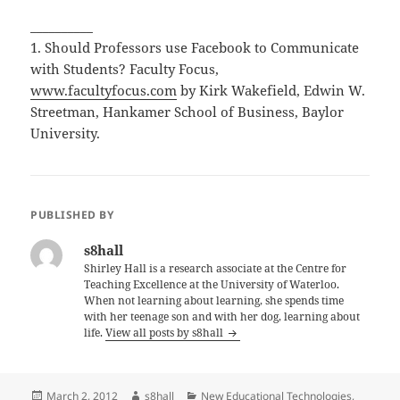
__________
1. Should Professors use Facebook to Communicate
with Students?
Faculty Focus,
www.facultyfocus.com
by Kirk Wakefield, Edwin W.
Streetman, Hankamer School of Business, Baylor
University.
PUBLISHED BY
s8hall
Shirley Hall is a research associate at the Centre for
Teaching Excellence at the University of Waterloo.
When not learning about learning, she spends time
with her teenage son and with her dog, learning about
life.
View all posts by s8hall
Posted
Author
Categories
March 2, 2012
s8hall
New Educational Technologies
,