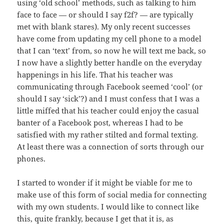
using ‘old school’ methods, such as talking to him
face to face — or should I say f2f? — are typically
met with blank stares). My only recent successes
have come from updating my cell phone to a model
that I can ‘text’ from, so now he will text me back, so
I now have a slightly better handle on the everyday
happenings in his life. That his teacher was
communicating through Facebook seemed ‘cool’ (or
should I say ‘sick’?) and I must confess that I was a
little miffed that his teacher could enjoy the casual
banter of a Facebook post, whereas I had to be
satisfied with my rather stilted and formal texting.
At least there was a connection of sorts through our
phones.
I started to wonder if it might be viable for me to
make use of this form of social media for connecting
with my own students. I would like to connect like
this, quite frankly, because I get that it is, as