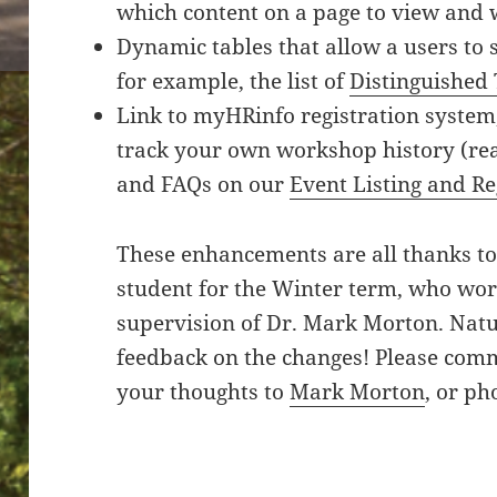
which content on a page to view and 
Dynamic tables that allow a users to s
for example, the list of
Distinguished
Link to myHRinfo registration system
track your own workshop history (rea
and FAQs on our
Event Listing and Re
These enhancements are all thanks t
student for the Winter term, who wor
supervision of Dr. Mark Morton. Natur
feedback on the changes! Please comm
your thoughts to
Mark Morton
, or ph