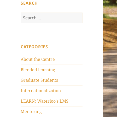
SEARCH
Search
for:
CATEGORIES
About the Centre
Blended learning
Graduate Students
Internationalization
LEARN: Waterloo's LMS
Mentoring