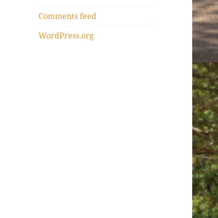
Comments feed
WordPress.org