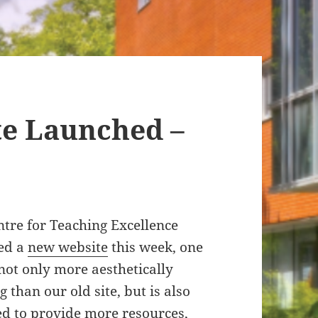
te Launched –
tre for Teaching Excellence
ed a
new website
this week, one
 not only more aesthetically
g than our old site, but is also
ed to provide more resources,