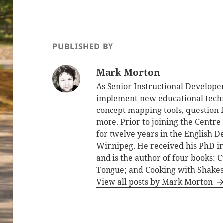
PUBLISHED BY
Mark Morton
As Senior Instructional Develope
implement new educational techno
concept mapping tools, question fa
more. Prior to joining the Centre
for twelve years in the English D
Winnipeg. He received his PhD in
and is the author of four books:
Tongue; and Cooking with Shake
View all posts by Mark Morton