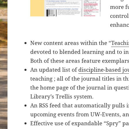
more fu
control
enhanc
New content areas within the “
Teachi
devoted to blended learning and to int
Both of these areas feature exempla
An updated list of
discipline-based jo
teaching ; all of the journal titles in t
the home page of the journal in questi
Library’s Trellis system.
An RSS feed that automatically pulls 
upcoming events from UW-Events, and
Effective use of expandable “Spry” pa