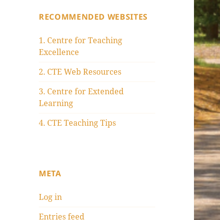
RECOMMENDED WEBSITES
1. Centre for Teaching
Excellence
2. CTE Web Resources
3. Centre for Extended
Learning
4. CTE Teaching Tips
META
Log in
Entries feed