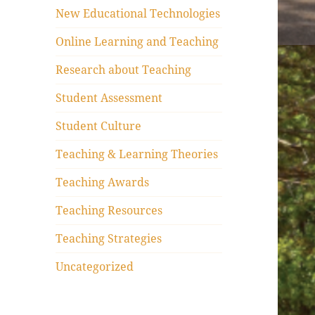
New Educational Technologies
Online Learning and Teaching
Research about Teaching
Student Assessment
Student Culture
Teaching & Learning Theories
Teaching Awards
Teaching Resources
Teaching Strategies
Uncategorized