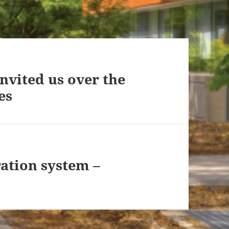
vited us over the
es
ation system –