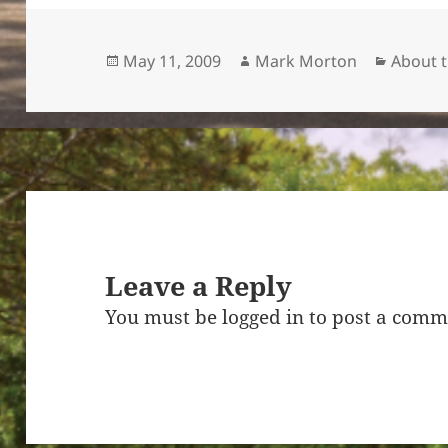
Posted
Author
Categor
May 11, 2009
Mark Morton
About 
on
Leave a Reply
You must be
logged in
to post a comm