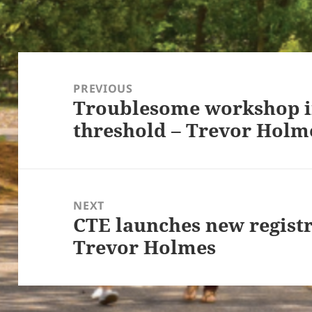
Post
navigation
PREVIOUS
Troublesome workshop in
Previous
threshold – Trevor Holm
post:
NEXT
CTE launches new registr
Next
Trevor Holmes
post: