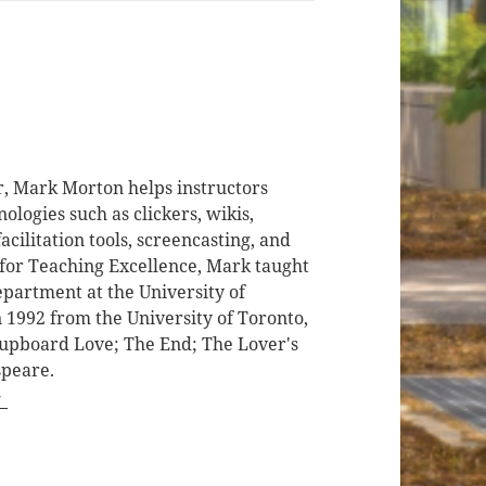
r, Mark Morton helps instructors
logies such as clickers, wikis,
cilitation tools, screencasting, and
 for Teaching Excellence, Mark taught
epartment at the University of
 1992 from the University of Toronto,
 Cupboard Love; The End; The Lover's
speare.