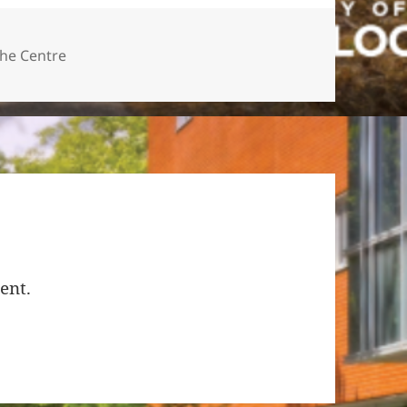
ies
the Centre
ent.