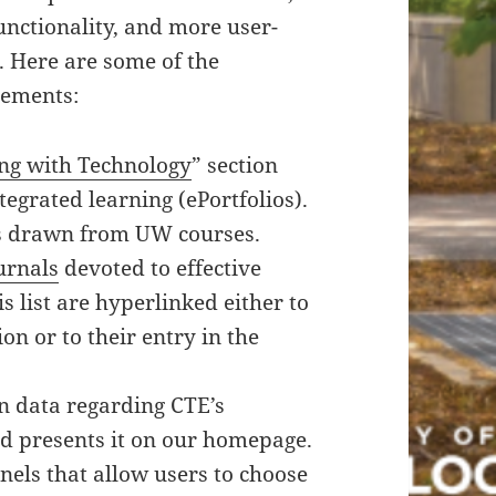
nctionality, and more user-
. Here are some of the
ements:
ng with Technology
” section
egrated learning (ePortfolios).
rs drawn from UW courses.
urnals
devoted to effective
his list are hyperlinked either to
on or to their entry in the
in data regarding CTE’s
 presents it on our homepage.
nels that allow users to choose