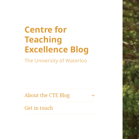
Centre for
Teaching
Excellence Blog
The University of Waterloo
expand
About the CTE Blog
child
menu
Get in touch