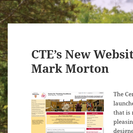
CTE’s New Websi
Mark Morton
The Cen
launch
that is
pleasin
design