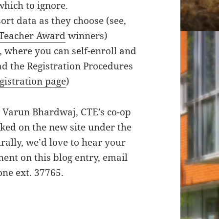
which to ignore.
ort data as they choose (see,
 Teacher Award
winners)
, where you can self-enroll and
d the Registration Procedures
gistration page
)
o Varun Bhardwaj, CTE’s co-op
ked on the new site under the
ally, we’d love to hear your
ent on this blog entry, email
one ext. 37765.