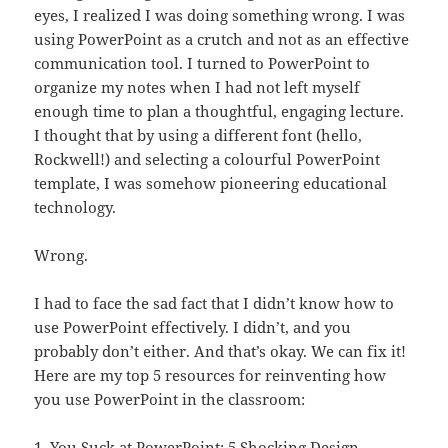
eyes, I realized I was doing something wrong. I was
using PowerPoint as a crutch and not as an effective
communication tool. I turned to PowerPoint to
organize my notes when I had not left myself
enough time to plan a thoughtful, engaging lecture.
I thought that by using a different font (hello,
Rockwell!) and selecting a colourful PowerPoint
template, I was somehow pioneering educational
technology.
Wrong.
I had to face the sad fact that I didn’t know how to
use PowerPoint effectively. I didn’t, and you
probably don’t either. And that’s okay. We can fix it!
Here are my top 5 resources for reinventing how
you use PowerPoint in the classroom:
1.
You Suck at PowerPoint: 5 Shocking Design