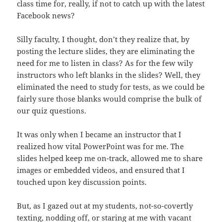
class time for, really, if not to catch up with the latest
Facebook news?
Silly faculty, I thought, don’t they realize that, by
posting the lecture slides, they are eliminating the
need for me to listen in class? As for the few wily
instructors who left blanks in the slides? Well, they
eliminated the need to study for tests, as we could be
fairly sure those blanks would comprise the bulk of
our quiz questions.
It was only when I became an instructor that I
realized how vital PowerPoint was for me. The
slides helped keep me on-track, allowed me to share
images or embedded videos, and ensured that I
touched upon key discussion points.
But, as I gazed out at my students, not-so-covertly
texting, nodding off, or staring at me with vacant