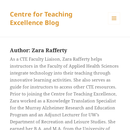
Centre for Teaching
Excellence Blog
MENU
AND
WIDGETS
Author:
Zara Rafferty
As a CTE Faculty Liaison, Zara Rafferty helps
instructors in the Faculty of Applied Health Sciences
integrate technology into their teaching through
innovative learning activities. She also serves as
guide for instructors to access other CTE resources.
Prior to joining the Centre for Teaching Excellence,
Zara worked as a Knowledge Translation Specialist
for the Murray Alzheimer Research and Education
Program and an Adjunct Lecturer for UW’s
Department of Recreation and Leisure Studies. She
earned her B.A. and M.A. from the University of