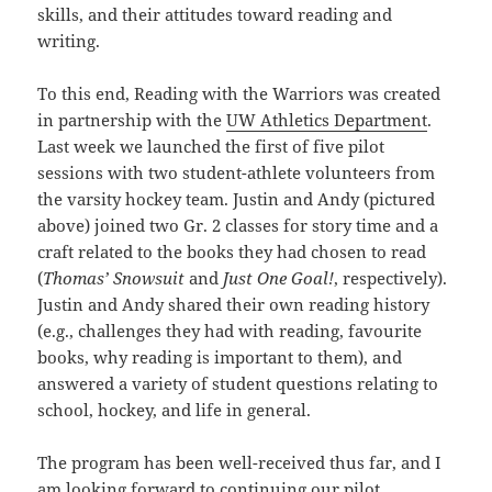
skills, and their attitudes toward reading and
writing.
To this end, Reading with the Warriors was created
in partnership with the
UW Athletics Department
.
Last week we launched the first of five pilot
sessions with two student-athlete volunteers from
the varsity hockey team. Justin and Andy (pictured
above) joined two Gr. 2 classes for story time and a
craft related to the books they had chosen to read
(
Thomas’ Snowsuit
and
Just One Goal!
, respectively).
Justin and Andy shared their own reading history
(e.g., challenges they had with reading, favourite
books, why reading is important to them), and
answered a variety of student questions relating to
school, hockey, and life in general.
The program has been well-received thus far, and I
am looking forward to continuing our pilot