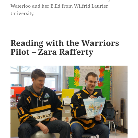
Waterloo and her B.Ed from Wilfrid Laurier
University.
Reading with the Warriors
Pilot – Zara Rafferty