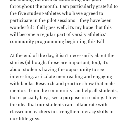
throughout the month. I am particularly grateful to
the five student-athletes who have agreed to
participate in the pilot sessions – they have been
wonderful! If all goes well, it’s my hope that this
will become a regular part of varsity athletics’
community programming beginning this Fall.
At the end of the day, it isn’t necessarily about the
stories (although, those are important, too), it’s
about students having the opportunity to see
interesting, articulate men reading and engaging
with books. Research and practice show that male
mentors from the community can help all students,
but especially boys, see a purpose in reading. I love
the idea that our students can collaborate with
classroom teachers to strengthen literacy skills in
our little guys.