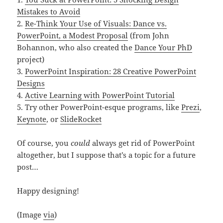
Mistakes to Avoid
2.
Re-Think Your Use of Visuals: Dance vs.
PowerPoint, a Modest Proposal
(from John
Bohannon, who also created the
Dance Your PhD
project)
3.
PowerPoint Inspiration: 28 Creative PowerPoint
Designs
4.
Active Learning with PowerPoint Tutorial
5. Try other PowerPoint-esque programs, like
Prezi
,
Keynote
, or
SlideRocket
Of course, you
could
always get rid of PowerPoint
altogether, but I suppose that’s a topic for a future
post…
Happy designing!
(Image
via
)