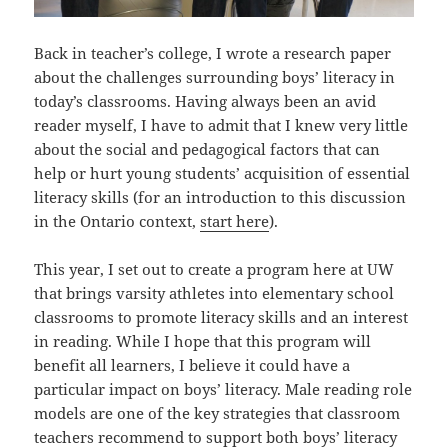
Back in teacher’s college, I wrote a research paper
about the challenges surrounding boys’ literacy in
today’s classrooms. Having always been an avid
reader myself, I have to admit that I knew very little
about the social and pedagogical factors that can
help or hurt young students’ acquisition of essential
literacy skills (for an introduction to this discussion
in the Ontario context,
start here
).
This year, I set out to create a program here at UW
that brings varsity athletes into elementary school
classrooms to promote literacy skills and an interest
in reading. While I hope that this program will
benefit all learners, I believe it could have a
particular impact on boys’ literacy. Male reading role
models are one of the key strategies that classroom
teachers recommend to support both boys’ literacy