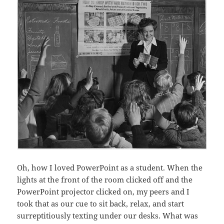
Oh, how I loved PowerPoint as a student. When the
lights at the front of the room clicked off and the
PowerPoint projector clicked on, my peers and I
took that as our cue to sit back, relax, and start
surreptitiously texting under our desks. What was