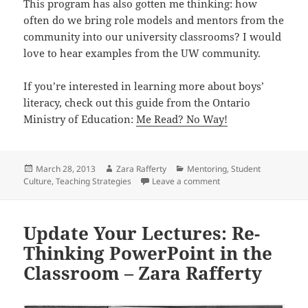
This program has also gotten me thinking: how
often do we bring role models and mentors from the
community into our university classrooms? I would
love to hear examples from the UW community.
If you’re interested in learning more about boys’
literacy, check out this guide from the Ontario
Ministry of Education:
Me Read? No Way!
Posted
Author
Categories
March 28, 2013
Zara Rafferty
Mentoring
,
Student
on
on Reading with the War
Culture
,
Teaching Strategies
Leave a comment
Update Your Lectures: Re-
Thinking PowerPoint in the
Classroom – Zara Rafferty