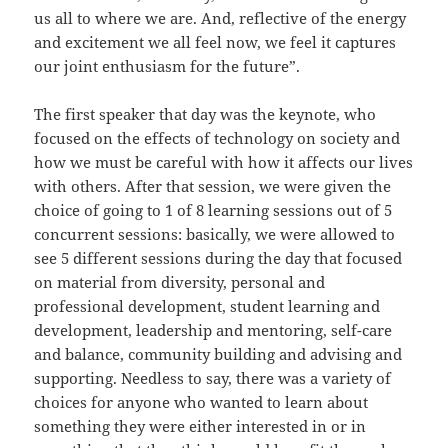
us all to where we are. And, reflective of the energy
and excitement we all feel now, we feel it captures
our joint enthusiasm for the future”.
The first speaker that day was the keynote, who
focused on the effects of technology on society and
how we must be careful with how it affects our lives
with others. After that session, we were given the
choice of going to 1 of 8 learning sessions out of 5
concurrent sessions: basically, we were allowed to
see 5 different sessions during the day that focused
on material from diversity, personal and
professional development, student learning and
development, leadership and mentoring, self-care
and balance, community building and advising and
supporting. Needless to say, there was a variety of
choices for anyone who wanted to learn about
something they were either interested in or in