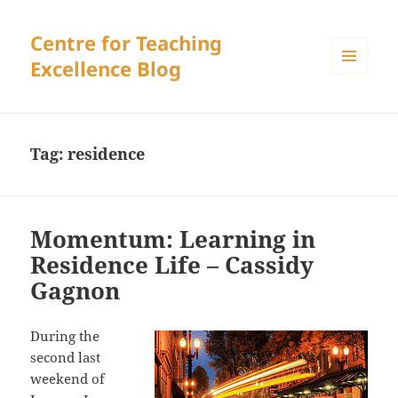
Centre for Teaching
Excellence Blog
MENU
AND
WIDGETS
Tag:
residence
Momentum: Learning in
Residence Life – Cassidy
Gagnon
During the
second last
weekend of