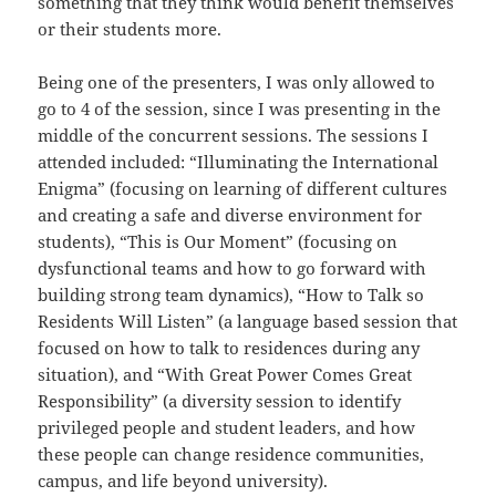
something that they think would benefit themselves
or their students more.
Being one of the presenters, I was only allowed to
go to 4 of the session, since I was presenting in the
middle of the concurrent sessions. The sessions I
attended included: “Illuminating the International
Enigma” (focusing on learning of different cultures
and creating a safe and diverse environment for
students), “This is Our Moment” (focusing on
dysfunctional teams and how to go forward with
building strong team dynamics), “How to Talk so
Residents Will Listen” (a language based session that
focused on how to talk to residences during any
situation), and “With Great Power Comes Great
Responsibility” (a diversity session to identify
privileged people and student leaders, and how
these people can change residence communities,
campus, and life beyond university).