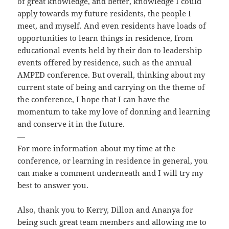
of great knowledge, and better, knowledge I could
apply towards my future residents, the people I
meet, and myself. And even residents have loads of
opportunities to learn things in residence, from
educational events held by their don to leadership
events offered by residence, such as the annual
AMPED
conference. But overall, thinking about my
current state of being and carrying on the theme of
the conference, I hope that I can have the
momentum to take my love of donning and learning
and conserve it in the future.
—
For more information about my time at the
conference, or learning in residence in general, you
can make a comment underneath and I will try my
best to answer you.
Also, thank you to Kerry, Dillon and Ananya for
being such great team members and allowing me to