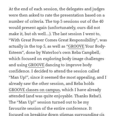
At the end of each session, the delegates and judges
were then asked to rate the presentation based on a
number of criteria. The top 5 sessions out of the 40
would present again (unfortunately, ours did not
make it, but oh well…). The last session I went to,
“With Great Power Comes Great Responsibility”, was
actually in the top 5, as well as “
GROOVE
Your Body-
Esteem”, done by Waterloo’s own Reba Campbell,
which focused on exploring body image challenges
and using
GROOVE
dancing to improve body
confidence. I decided to attend the session called
“Man Up!”, since it seemed the most appealing, and I
already saw the other session, and Reba holds
GROOVE classes on campus
, which I have already
attended (and was quite enjoyable. Thanks Reba!).
The “Man Up!” session turned out to be my
favourite session of the entire conference. It
focused on breaking down stigmas surrounding cis