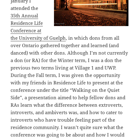
January I
attended the
35th Annual
Residence Life
Conference at
the University of Guelph
, in which dons from all
over Ontario gathered together and learned (and
danced) with other dons. Although I’m not currently
a don (or RA) for the Winter term, I was a don the
previous two terms living at Village 1 and UWP.
During the Fall term, I was given the opportunity
with my friends in Residence Life to present at the
conference under the title “Walking on the Quiet
Side”, a presentation aimed to help fellow dons and
RAs learn what the difference between extroverts,
introverts, and ambiverts was, and how to cater to
introverts who have trouble feeling part of the
residence community. I wasn’t quite sure what the
conference was going to be about and how I would