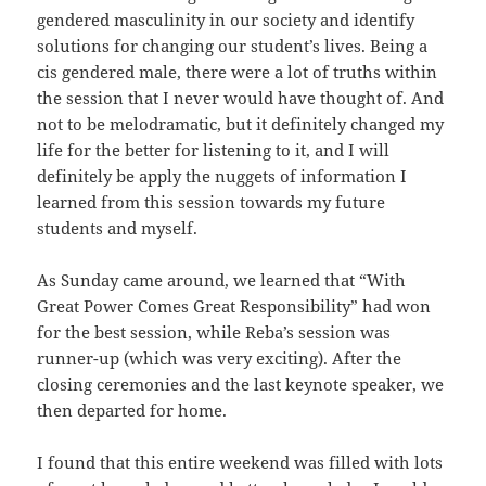
gendered masculinity in our society and identify
solutions for changing our student’s lives. Being a
cis gendered male, there were a lot of truths within
the session that I never would have thought of. And
not to be melodramatic, but it definitely changed my
life for the better for listening to it, and I will
definitely be apply the nuggets of information I
learned from this session towards my future
students and myself.
As Sunday came around, we learned that “With
Great Power Comes Great Responsibility” had won
for the best session, while Reba’s session was
runner-up (which was very exciting). After the
closing ceremonies and the last keynote speaker, we
then departed for home.
I found that this entire weekend was filled with lots