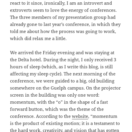
react to it since, ironically, I am an introvert and
extroverts seem to love the energy of conferences.
The three members of my presentation group had
already gone to last year’s conference, in which they
told me about how the process was going to work,
which did relax me a little.
We arrived the Friday evening and was staying at
the Delta hotel. During the night, I only received 3
hours of sleep (which, as I write this blog, is still
affecting my sleep cycle). The next morning of the
conference, we were guided to a big, old building
somewhere on the Guelph campus. On the projector
screen in the building was only one word:
momentum, with the “o” in the shape of a fast
forward button, which was the theme of the
conference. According to the
website
, “momentum
is the product of existing motion; it is a testament to
the hard work, creativity, and vision that has gotten