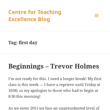
Centre for Teaching
Excellence Blog
MENU
AND
WIDGETS
Tag:
first day
Beginnings – Trevor Holmes
I’m not ready for this. I need a longer break! My first
class is this week — I have a reprieve until Friday at
10:00, so my apologies to those who had to begin at
8:30 this morning!
As we enter 2011 we face an unprecedented level of