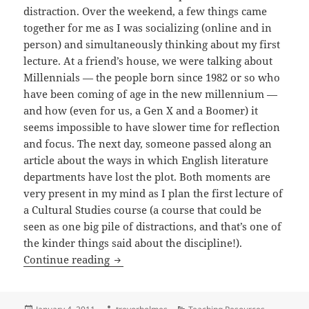
distraction. Over the weekend, a few things came
together for me as I was socializing (online and in
person) and simultaneously thinking about my first
lecture. At a friend’s house, we were talking about
Millennials — the people born since 1982 or so who
have been coming of age in the new millennium —
and how (even for us, a Gen X and a Boomer) it
seems impossible to have slower time for reflection
and focus. The next day, someone passed along an
article about the ways in which English literature
departments have lost the plot. Both moments are
very present in my mind as I plan the first lecture of
a Cultural Studies course (a course that could be
seen as one big pile of distractions, and that’s one of
the kinder things said about the discipline!).
Beginnings – Trevor Holmes
Continue reading
Posted
Author
Categories