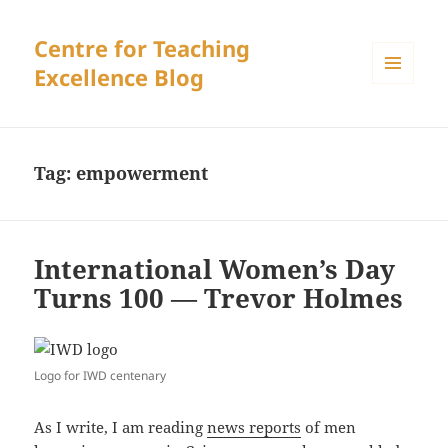
Centre for Teaching
Excellence Blog
MENU
AND
WIDGETS
Tag:
empowerment
International Women’s Day
Turns 100 — Trevor Holmes
Logo for IWD centenary
As I write, I am reading
news reports
of men