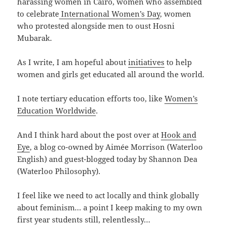
harassing women in Cairo, women who assembled
to celebrate
International Women’s Day
, women
who protested alongside men to oust Hosni
Mubarak.
As I write, I am hopeful about
initiatives
to help
women and girls get educated all around the world.
I note tertiary education efforts too, like
Women’s
Education Worldwide
.
And I think hard about the post over at
Hook and
Eye
, a blog co-owned by Aimée Morrison (Waterloo
English) and guest-blogged today by Shannon Dea
(Waterloo Philosophy).
I feel like we need to act locally and think globally
about feminism… a point I keep making to my own
first year students still, relentlessly…