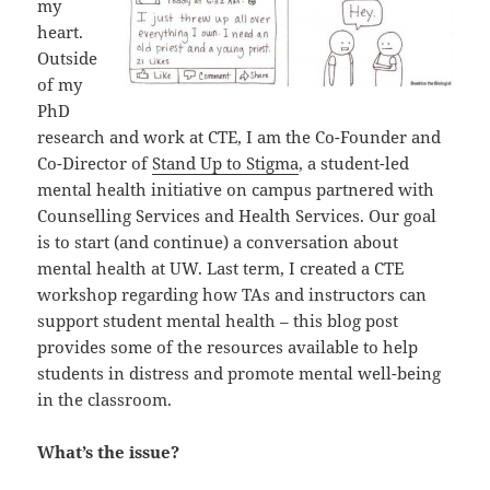
my
heart.
Outside
of my
PhD
research and work at CTE, I am the Co-Founder and
Co-Director of
Stand Up to Stigma
, a student-led
mental health initiative on campus partnered with
Counselling Services and Health Services. Our goal
is to start (and continue) a conversation about
mental health at UW. Last term, I created a CTE
workshop regarding how TAs and instructors can
support student mental health – this blog post
provides some of the resources available to help
students in distress and promote mental well-being
in the classroom.
What’s the issue?