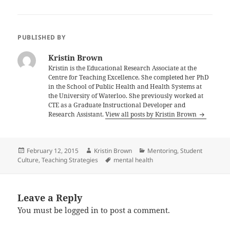
PUBLISHED BY
Kristin Brown
Kristin is the Educational Research Associate at the
Centre for Teaching Excellence. She completed her PhD
in the School of Public Health and Health Systems at
the University of Waterloo. She previously worked at
CTE as a Graduate Instructional Developer and
Research Assistant.
View all posts by Kristin Brown
Posted
Author
Categories
February 12, 2015
Kristin Brown
Mentoring
,
Student
on
Tags
Culture
,
Teaching Strategies
mental health
Leave a Reply
You must be
logged in
to post a comment.