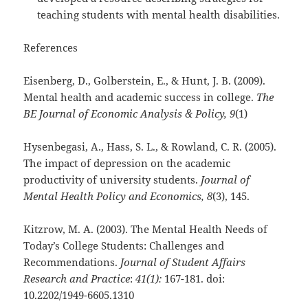
teaching students with mental health disabilities.
References
Eisenberg, D., Golberstein, E., & Hunt, J. B. (2009).
Mental health and academic success in college.
The
BE Journal of Economic Analysis & Policy, 9
(1)
Hysenbegasi, A., Hass, S. L., & Rowland, C. R. (2005).
The impact of depression on the academic
productivity of university students.
Journal of
Mental Health Policy and Economics, 8
(3), 145.
Kitzrow, M. A. (2003). The Mental Health Needs of
Today’s College Students: Challenges and
Recommendations.
Journal of Student Affairs
Research and Practice
:
41(1):
167-181. doi:
10.2202/1949-6605.1310