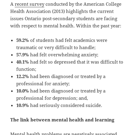
A
recent survey
conducted by the American College
Health Association (2013) highlights the current
issues Ontario post-secondary students are facing
with respect to mental health. Within the past year:
59.2%
of students had felt academics were
traumatic or very difficult to handle;
57.9%
had felt overwhelming anxiety;
40.1%
had felt so depressed that it was difficult to
function;
12.2%
had been diagnosed or treated by a
professional for anxiety;
10.0%
had been diagnosed or treated by a
professional for depression; and,
10.9%
had seriously considered suicide.
The link between mental health and learning
Mental health problems are negatively associated