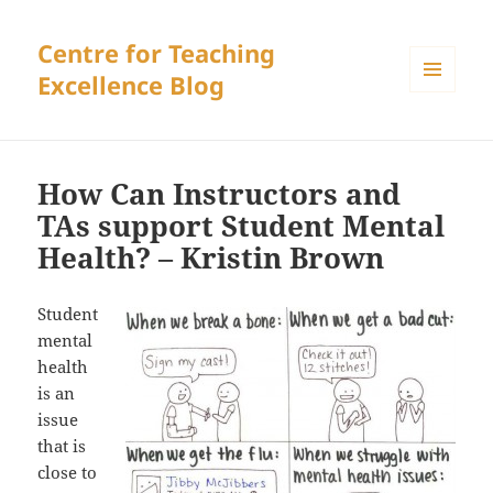
Centre for Teaching
Excellence Blog
MENU
AND
WIDGETS
How Can Instructors and
TAs support Student Mental
Health? – Kristin Brown
Student
mental
health
is an
issue
that is
close to