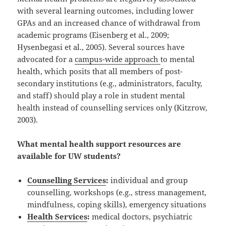
with several learning outcomes, including lower
GPAs and an increased chance of withdrawal from
academic programs (Eisenberg et al., 2009;
Hysenbegasi et al., 2005). Several sources have
advocated for a
campus-wide approach
to mental
health, which posits that all members of post-
secondary institutions (e.g., administrators, faculty,
and staff) should play a role in student mental
health instead of counselling services only (Kitzrow,
2003).
What mental health support resources are
available for UW students?
Counselling Services
:
individual and group
counselling, workshops (e.g., stress management,
mindfulness, coping skills), emergency situations
Health Services
:
medical doctors, psychiatric