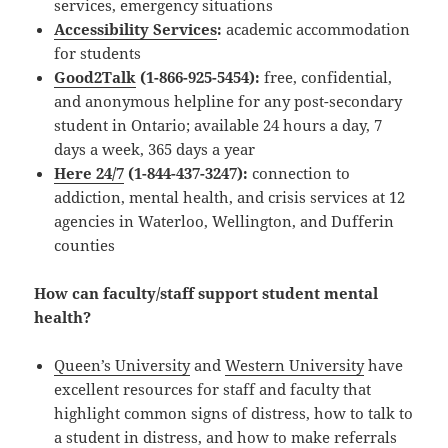
services, emergency situations
Accessibility Services
:
academic accommodation
for students
Good2Talk
(1-866-925-5454):
free, confidential,
and anonymous helpline for any post-secondary
student in Ontario; available 24 hours a day, 7
days a week, 365 days a year
Here 24/
7
(1-844-437-3247):
connection to
addiction, mental health, and crisis services at 12
agencies in Waterloo, Wellington, and Dufferin
counties
How can faculty/staff support student mental
health?
Queen’s University
and
Western University
have
excellent resources for staff and faculty that
highlight common signs of distress, how to talk to
a student in distress, and how to make referrals