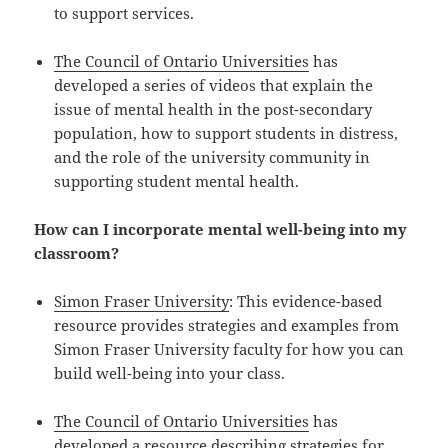
to support services.
The Council of Ontario Universities
has
developed a series of videos that explain the
issue of mental health in the post-secondary
population, how to support students in distress,
and the role of the university community in
supporting student mental health.
How can I incorporate mental well-being into my
classroom?
Simon Fraser University
: This evidence-based
resource provides strategies and examples from
Simon Fraser University faculty for how you can
build well-being into your class.
The Council of Ontario Universities
has
developed a resource describing strategies for