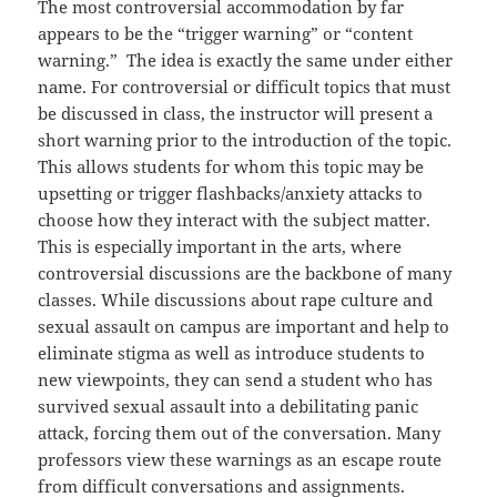
The most controversial accommodation by far
appears to be the “trigger warning” or “content
warning.” The idea is exactly the same under either
name. For controversial or difficult topics that must
be discussed in class, the instructor will present a
short warning prior to the introduction of the topic.
This allows students for whom this topic may be
upsetting or trigger flashbacks/anxiety attacks to
choose how they interact with the subject matter.
This is especially important in the arts, where
controversial discussions are the backbone of many
classes. While discussions about rape culture and
sexual assault on campus are important and help to
eliminate stigma as well as introduce students to
new viewpoints, they can send a student who has
survived sexual assault into a debilitating panic
attack, forcing them out of the conversation. Many
professors view these warnings as an escape route
from difficult conversations and assignments.