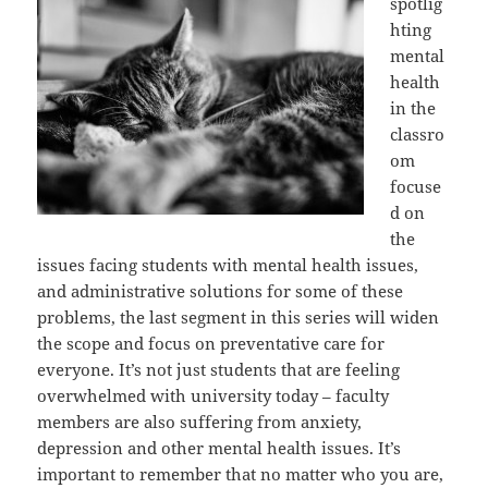
spotlig
hting
mental
health
in the
classro
om
focuse
d on
the
issues facing students with mental health issues,
and administrative solutions for some of these
problems, the last segment in this series will widen
the scope and focus on preventative care for
everyone. It’s not just students that are feeling
overwhelmed with university today – faculty
members are also suffering from anxiety,
depression and other mental health issues. It’s
important to remember that no matter who you are,