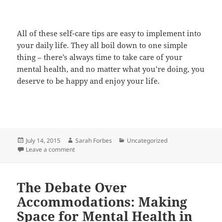
All of these self-care tips are easy to implement into
your daily life. They all boil down to one simple
thing – there’s always time to take care of your
mental health, and no matter what you’re doing, you
deserve to be happy and enjoy your life.
Posted
Author
Categories
July 14, 2015
Sarah Forbes
Uncategorized
on
on Self Care 101: Protecting Your Mental Health
Leave a comment
The Debate Over
Accommodations: Making
Space for Mental Health in