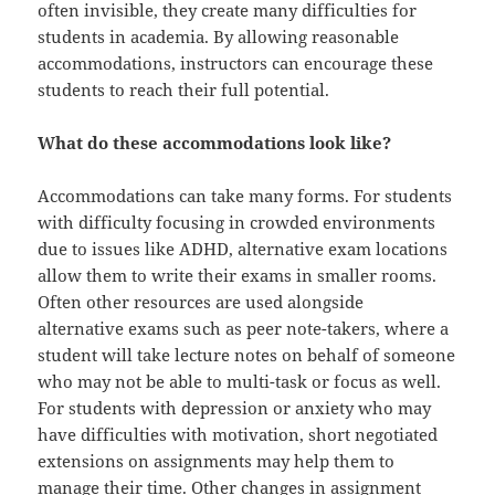
often invisible, they create many difficulties for
students in academia. By allowing reasonable
accommodations, instructors can encourage these
students to reach their full potential.
What do these accommodations look like?
Accommodations can take many forms. For students
with difficulty focusing in crowded environments
due to issues like ADHD, alternative exam locations
allow them to write their exams in smaller rooms.
Often other resources are used alongside
alternative exams such as peer note-takers, where a
student will take lecture notes on behalf of someone
who may not be able to multi-task or focus as well.
For students with depression or anxiety who may
have difficulties with motivation, short negotiated
extensions on assignments may help them to
manage their time. Other changes in assignment