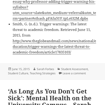
essay-why-professor-adding-trigger-warning-his-
syllabus?
utm_source=slate&utm_medium=referral&utm_te
rm=partner#sthash.pFAfa5UF.tpLs632M.dpbs
Smith, G. (n.d.). Trigger warnings: The latest
threat to academic freedom. Retrieved June 11,
2015, from
http://www.theglobeandmail.com/news/national/e
ducation/trigger-warnings-the-latest-threat-to-
academic-freedom/article17835103/
Posted
Author
Categories
June 15, 2015
Sarah Forbes
Student Assessment
,
on
on The Debate
Student Culture
,
Teaching Strategies
Leave a comment
‘As Long As You Don’t Get
Sick’: Mental Health on the
University Campus – Sarah