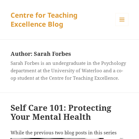
Centre for Teaching
Excellence Blog
MENU
AND
WIDGETS
Author:
Sarah Forbes
Sarah Forbes is an undergraduate in the Psychology
department at the University of Waterloo and a co-
op student at the Centre for Teaching Excellence.
Self Care 101: Protecting
Your Mental Health
While the
previous two blog posts in this series