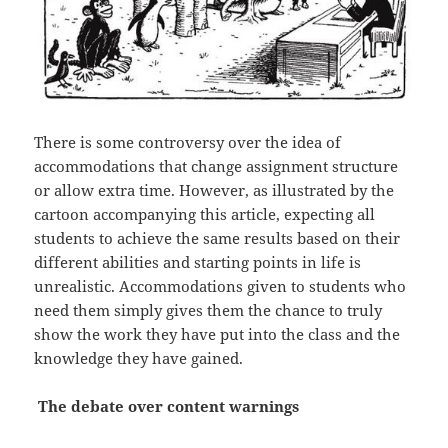
There is some controversy over the idea of
accommodations that change assignment structure
or allow extra time. However, as illustrated by the
cartoon accompanying this article, expecting all
students to achieve the same results based on their
different abilities and starting points in life is
unrealistic. Accommodations given to students who
need them simply gives them the chance to truly
show the work they have put into the class and the
knowledge they have gained.
The debate over content warnings