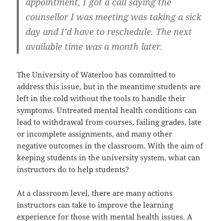
appointment, I got a call saying the
counsellor I was meeting was taking a sick
day and I’d have to reschedule. The next
available time was a month later.
The University of Waterloo has committed to
address this issue, but in the meantime students are
left in the cold without the tools to handle their
symptoms. Untreated mental health conditions can
lead to withdrawal from courses, failing grades, late
or incomplete assignments, and many other
negative outcomes in the classroom. With the aim of
keeping students in the university system, what can
instructors do to help students?
At a classroom level, there are many actions
instructors can take to improve the learning
experience for those with mental health issues. A