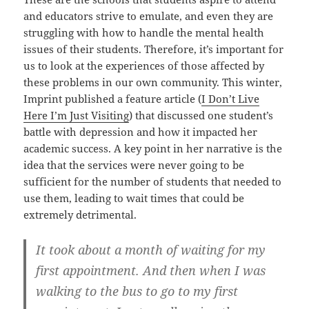
and educators strive to emulate, and even they are
struggling with how to handle the mental health
issues of their students. Therefore, it’s important for
us to look at the experiences of those affected by
these problems in our own community. This winter,
Imprint published a feature article (
I Don’t Live
Here I’m Just Visiting
) that discussed one student’s
battle with depression and how it impacted her
academic success. A key point in her narrative is the
idea that the services were never going to be
sufficient for the number of students that needed to
use them, leading to wait times that could be
extremely detrimental.
It took about a month of waiting for my
first appointment. And then when I was
walking to the bus to go to my first