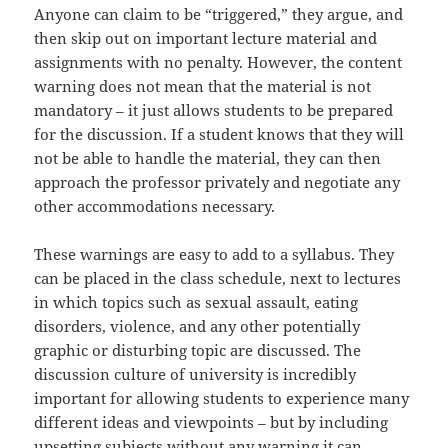
Anyone can claim to be “triggered,” they argue, and
then skip out on important lecture material and
assignments with no penalty. However, the content
warning does not mean that the material is not
mandatory – it just allows students to be prepared
for the discussion. If a student knows that they will
not be able to handle the material, they can then
approach the professor privately and negotiate any
other accommodations necessary.
These warnings are easy to add to a syllabus. They
can be placed in the class schedule, next to lectures
in which topics such as sexual assault, eating
disorders, violence, and any other potentially
graphic or disturbing topic are discussed. The
discussion culture of university is incredibly
important for allowing students to experience many
different ideas and viewpoints – but by including
upsetting subjects without any warning it can