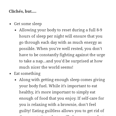
Clichés, but….
Get some sleep
Allowing your body to reset during a full 8-9
hours of sleep per night will ensure that you
go through each day with as much energy as
possible. When you’re well rested, you don’t
have to be constantly fighting against the urge
to take a nap…and you’d be surprised at how
much nicer the world seems!
Eat something
Along with getting enough sleep comes giving
your body fuel. While it’s important to eat
healthy, it’s more important to simply eat
enough of food that you enjoy. If self-care for
you is relaxing with a brownie, don’t feel
guilty! Eating guiltless allows you to get rid of