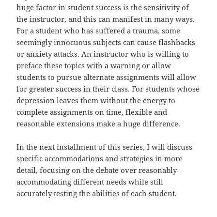
huge factor in student success is the sensitivity of
the instructor, and this can manifest in many ways.
For a student who has suffered a trauma, some
seemingly innocuous subjects can cause flashbacks
or anxiety attacks. An instructor who is willing to
preface these topics with a warning or allow
students to pursue alternate assignments will allow
for greater success in their class. For students whose
depression leaves them without the energy to
complete assignments on time, flexible and
reasonable extensions make a huge difference.
In the next installment of this series, I will discuss
specific accommodations and strategies in more
detail, focusing on the debate over reasonably
accommodating different needs while still
accurately testing the abilities of each student.