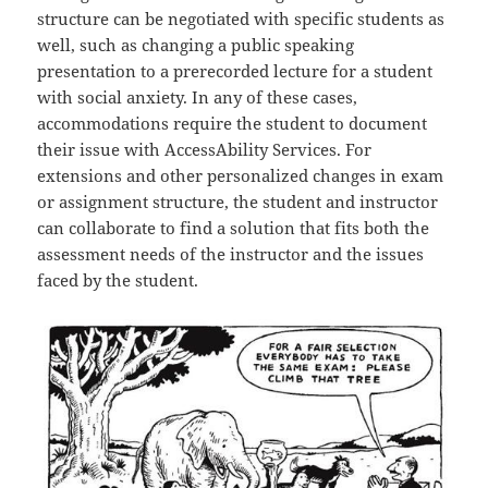
structure can be negotiated with specific students as
well, such as changing a public speaking
presentation to a prerecorded lecture for a student
with social anxiety. In any of these cases,
accommodations require the student to document
their issue with AccessAbility Services. For
extensions and other personalized changes in exam
or assignment structure, the student and instructor
can collaborate to find a solution that fits both the
assessment needs of the instructor and the issues
faced by the student.