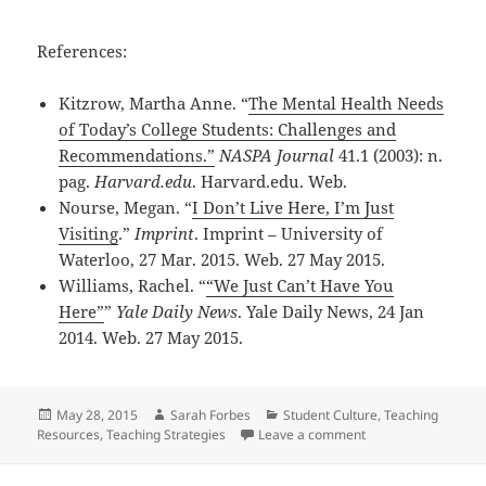
References:
Kitzrow, Martha Anne. “
The Mental Health Needs
of Today’s College Students: Challenges and
Recommendations.”
NASPA Journal
41.1 (2003): n.
pag.
Harvard.edu
. Harvard.edu. Web.
Nourse, Megan. “
I Don’t Live Here, I’m Just
Visiting
.”
Imprint
. Imprint – University of
Waterloo, 27 Mar. 2015. Web. 27 May 2015.
Williams, Rachel. “
“We Just Can’t Have You
Here”
”
Yale Daily News
. Yale Daily News, 24 Jan
2014. Web. 27 May 2015.
Posted
Author
Categories
May 28, 2015
Sarah Forbes
Student Culture
,
Teaching
on
on ‘As Long As You 
Resources
,
Teaching Strategies
Leave a comment