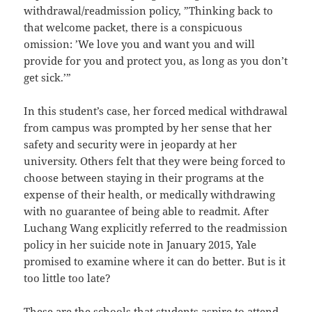
withdrawal/readmission policy, ”Thinking back to
that welcome packet, there is a conspicuous
omission: ’We love you and want you and will
provide for you and protect you, as long as you don’t
get sick.’”
In this student’s case, her forced medical withdrawal
from campus was prompted by her sense that her
safety and security were in jeopardy at her
university. Others felt that they were being forced to
choose between staying in their programs at the
expense of their health, or medically withdrawing
with no guarantee of being able to readmit. After
Luchang Wang explicitly referred to the readmission
policy in her suicide note in January 2015, Yale
promised to examine where it can do better. But is it
too little too late?
These are the schools that students aspire to attend