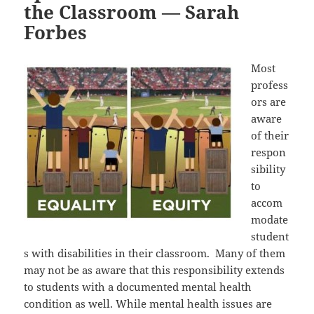
the Classroom — Sarah
Forbes
Most
profess
ors are
aware
of their
respon
sibility
to
accom
modate
student
s with disabilities in their classroom. Many of them
may not be as aware that this responsibility extends
to students with a documented mental health
condition as well. While mental health issues are