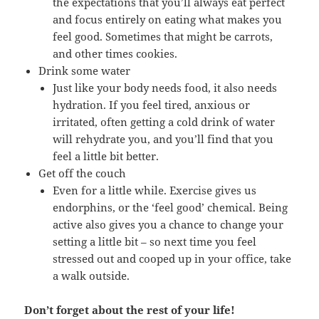
the expectations that you’ll always eat perfect
and focus entirely on eating what makes you
feel good. Sometimes that might be carrots,
and other times cookies.
Drink some water
Just like your body needs food, it also needs
hydration. If you feel tired, anxious or
irritated, often getting a cold drink of water
will rehydrate you, and you’ll find that you
feel a little bit better.
Get off the couch
Even for a little while. Exercise gives us
endorphins, or the ‘feel good’ chemical. Being
active also gives you a chance to change your
setting a little bit – so next time you feel
stressed out and cooped up in your office, take
a walk outside.
Don’t forget about the rest of your life!