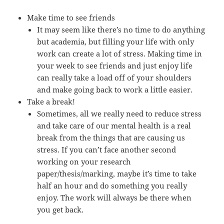
Make time to see friends
It may seem like there’s no time to do anything
but academia, but filling your life with only
work can create a lot of stress. Making time in
your week to see friends and just enjoy life
can really take a load off of your shoulders
and make going back to work a little easier.
Take a break!
Sometimes, all we really need to reduce stress
and take care of our mental health is a real
break from the things that are causing us
stress. If you can’t face another second
working on your research
paper/thesis/marking, maybe it’s time to take
half an hour and do something you really
enjoy. The work will always be there when
you get back.