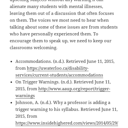
alienate many students with mental illnesses,
leaving them out of a discussion that often focuses
on them. The voices we most need to hear when
talking about some of these issues are from students
who have personally experienced them. To
encourage them to speak up, we need to keep our
classrooms welcoming.
Accommodations. (n.d.). Retrieved June 11, 2015,
from
https://uwaterloo.ca/disability-
services/current-students/accommodations
On Trigger Warnings. (n.d.). Retrieved June 11,
2015, from
http://www.aaup.org/report/trigger-
warnings
Johnson, A. (n.d.). Why a professor is adding a
trigger warning to his syllabus. Retrieved June 11,
2015, from
https://www.insidehighered.com/views/2014/05/29/