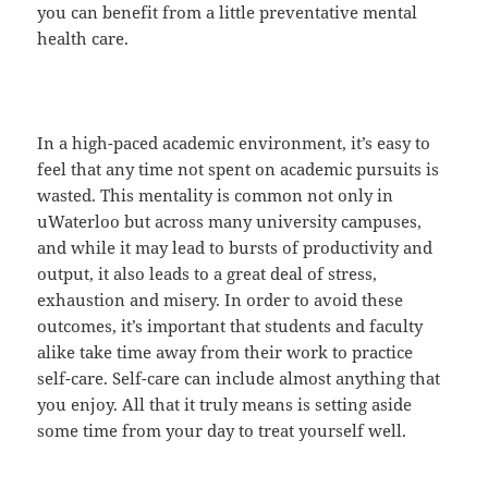
you can benefit from a little preventative mental
health care.
In a high-paced academic environment, it’s easy to
feel that any time not spent on academic pursuits is
wasted. This mentality is common not only in
uWaterloo but across many university campuses,
and while it may lead to bursts of productivity and
output, it also leads to a great deal of stress,
exhaustion and misery. In order to avoid these
outcomes, it’s important that students and faculty
alike take time away from their work to practice
self-care. Self-care can include almost anything that
you enjoy. All that it truly means is setting aside
some time from your day to treat yourself well.