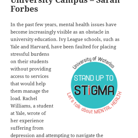
Forbes
In the past few years, mental health issues have
become increasingly visible as an obstacle in
university education. Ivy League schools, such as
Yale and Harvard, have been faulted for placing
stressful burdens
on their students
without providing
access to services
that would help
them manage the
load. Rachel
Williams, a student
at Yale, wrote of
her experience
suffering from
depression and attempting to navigate the