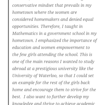
conservative mindset that prevails in my
hometown where the women are
considered homemakers and denied equal
opportunities. Therefore, I taught in
Mathematics in a government school in my
hometown. I emphasized the importance of
education and women empowerment to
the few girls attending the school. This is
one of the main reasons I wanted to study
abroad at a prestigious university like the
University of Waterloo, so that I could set
an example for the rest of the girls back
home and encourage them to strive for the
best. I also want to further develop my
knowledge and thrive to achieve academic