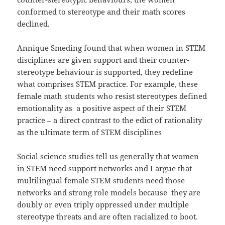
conformed to stereotype and their math scores
declined.
Annique Smeding found that when women in STEM
disciplines are given support and their counter-
stereotype behaviour is supported, they redefine
what comprises STEM practice. For example, these
female math students who resist stereotypes defined
emotionality as a positive aspect of their STEM
practice – a direct contrast to the edict of rationality
as the ultimate term of STEM disciplines
Social science studies tell us generally that women
in STEM need support networks and I argue that
multilingual female STEM students need those
networks and strong role models because they are
doubly or even triply oppressed under multiple
stereotype threats and are often racialized to boot.