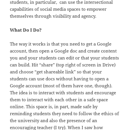
students, in particular, can use the intersectional
capabilities of social media spaces to empower
themselves through visibility and agency.
What Do I Do?
The way it works is that you need to get a Google
account, then open a Google doc and create content
you and your students can edit or that your students
can build. Hit “share” (top right of screen in Drive)
and choose “get shareable link” so that your
students can use docs without having to open a
Google account (most of them have one, though).
The idea is to interact with students and encourage
them to interact with each other in a safe space
online. This space is, in part, made safe by
reminding students they need to follow the ethics of
the university and also the presence of an
encouraging teacher (I try). When I saw how