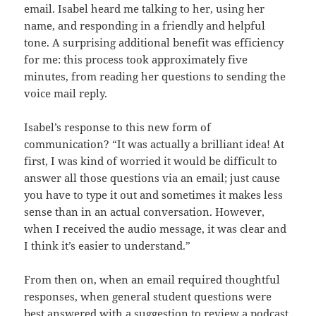
email. Isabel heard me talking to her, using her
name, and responding in a friendly and helpful
tone. A surprising additional benefit was efficiency
for me: this process took approximately five
minutes, from reading her questions to sending the
voice mail reply.
Isabel’s response to this new form of
communication? “It was actually a brilliant idea! At
first, I was kind of worried it would be difficult to
answer all those questions via an email; just cause
you have to type it out and sometimes it makes less
sense than in an actual conversation. However,
when I received the audio message, it was clear and
I think it’s easier to understand.”
From then on, when an email required thoughtful
responses, when general student questions were
best answered with a suggestion to review a podcast