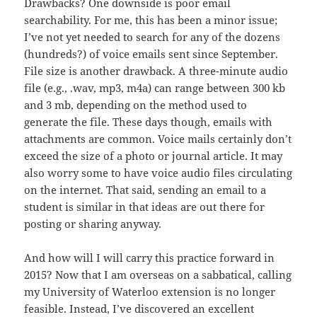
Drawbacks? One downside is poor email
searchability. For me, this has been a minor issue;
I’ve not yet needed to search for any of the dozens
(hundreds?) of voice emails sent since September.
File size is another drawback. A three-minute audio
file (e.g., .wav, mp3, m4a) can range between 300 kb
and 3 mb, depending on the method used to
generate the file. These days though, emails with
attachments are common. Voice mails certainly don’t
exceed the size of a photo or journal article. It may
also worry some to have voice audio files circulating
on the internet. That said, sending an email to a
student is similar in that ideas are out there for
posting or sharing anyway.
And how will I will carry this practice forward in
2015? Now that I am overseas on a sabbatical, calling
my University of Waterloo extension is no longer
feasible. Instead, I’ve discovered an excellent