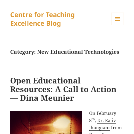
Centre for Teaching
Excellence Blog
MENU
AND
WIDGETS
Category:
New Educational Technologies
Open Educational
Resources: A Call to Action
— Dina Meunier
On February
th
8
,
Dr. Rajiv
Jhangiani
from