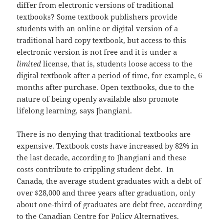
differ from electronic versions of traditional
textbooks? Some textbook publishers provide
students with an online or digital version of a
traditional hard copy textbook, but access to this
electronic version is not free and it is under a
limited
license, that is, students loose access to the
digital textbook after a period of time, for example, 6
months after purchase. Open textbooks, due to the
nature of being openly available also promote
lifelong learning, says Jhangiani.
There is no denying that traditional textbooks are
expensive. Textbook costs have increased by 82% in
the last decade, according to Jhangiani and these
costs contribute to crippling student debt. In
Canada, the average student graduates with a debt of
over $28,000 and three years after graduation, only
about one-third of graduates are debt free, according
to the Canadian Centre for Policy Alternatives.