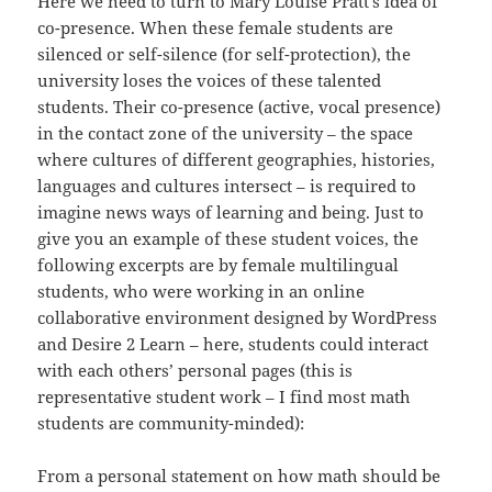
Here we need to turn to Mary Louise Pratt’s idea of
co-presence. When these female students are
silenced or self-silence (for self-protection), the
university loses the voices of these talented
students. Their co-presence (active, vocal presence)
in the contact zone of the university – the space
where cultures of different geographies, histories,
languages and cultures intersect – is required to
imagine news ways of learning and being. Just to
give you an example of these student voices, the
following excerpts are by female multilingual
students, who were working in an online
collaborative environment designed by WordPress
and Desire 2 Learn – here, students could interact
with each others’ personal pages (this is
representative student work – I find most math
students are community-minded):
From a personal statement on how math should be