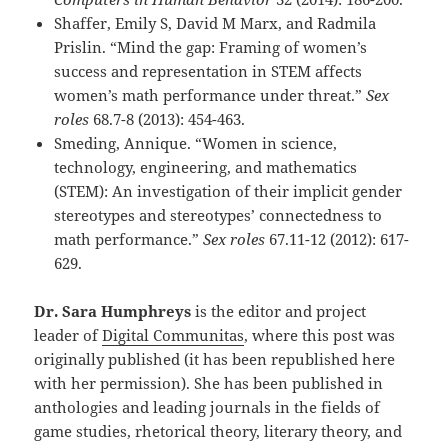
Shaffer, Emily S, David M Marx, and Radmila
Prislin. “Mind the gap: Framing of women’s
success and representation in STEM affects
women’s math performance under threat.”
Sex
roles
68.7-8 (2013): 454-463.
Smeding, Annique. “Women in science,
technology, engineering, and mathematics
(STEM): An investigation of their implicit gender
stereotypes and stereotypes’ connectedness to
math performance.”
Sex roles
67.11-12 (2012): 617-
629.
Dr. Sara Humphreys
is the editor and project
leader of
Digital Communitas
, where this post was
originally published (it has been republished here
with her permission). She has been published in
anthologies and leading journals in the fields of
game studies, rhetorical theory, literary theory, and