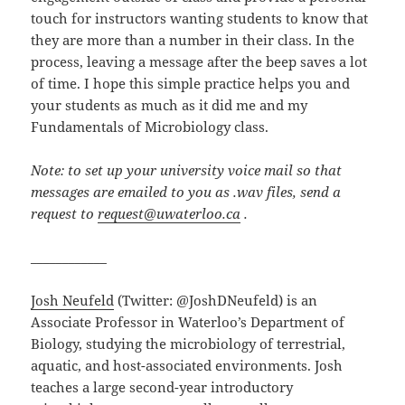
touch for instructors wanting students to know that
they are more than a number in their class. In the
process, leaving a message after the beep saves a lot
of time. I hope this simple practice helps you and
your students as much as it did me and my
Fundamentals of Microbiology class.
Note: to set up your university voice mail so that
messages are emailed to you as .wav files, send a
request to
request@uwaterloo.ca
.
____________
Josh Neufeld
(Twitter: @JoshDNeufeld) is an
Associate Professor in Waterloo’s Department of
Biology, studying the microbiology of terrestrial,
aquatic, and host-associated environments. Josh
teaches a large second-year introductory