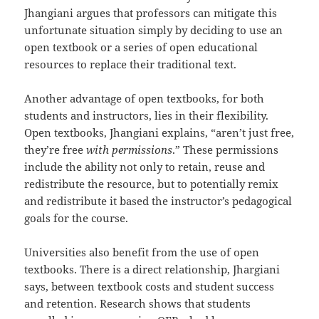
Jhangiani argues that professors can mitigate this
unfortunate situation simply by deciding to use an
open textbook or a series of open educational
resources to replace their traditional text.
Another advantage of open textbooks, for both
students and instructors, lies in their flexibility.
Open textbooks, Jhangiani explains, “aren’t just free,
they’re free
with permissions
.” These permissions
include the ability not only to retain, reuse and
redistribute the resource, but to potentially remix
and redistribute it based the instructor’s pedagogical
goals for the course.
Universities also benefit from the use of open
textbooks. There is a direct relationship, Jhargiani
says, between textbook costs and student success
and retention. Research shows that students