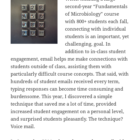
second-year “Fundamentals
of Microbiology” course
with 800+ students each fall,
connecting with individual
students is an important, yet
challenging, goal. In
addition to in-class student
engagement, email helps me make connections with
students outside of class, assisting them with
particularly difficult course concepts. That said, with
hundreds of student emails received every term,
typing responses can become time consuming and
burdensome. This year, I discovered a simple
technique that saved me a lot of time, provided
increased student engagement on a personal level,
and surprised students pleasantly. The technique?
Voice mail.