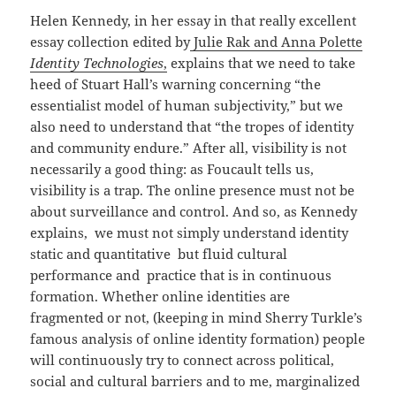
Helen Kennedy, in her essay in that really excellent
essay collection edited by
Julie Rak and Anna Polette
Identity Technologies
,
explains that we need to take
heed of Stuart Hall’s warning concerning “the
essentialist model of human subjectivity,” but we
also need to understand that “the tropes of identity
and community endure.” After all, visibility is not
necessarily a good thing: as Foucault tells us,
visibility is a trap. The online presence must not be
about surveillance and control. And so, as Kennedy
explains, we must not simply understand identity
static and quantitative but fluid cultural
performance and practice that is in continuous
formation. Whether online identities are
fragmented or not, (keeping in mind Sherry Turkle’s
famous analysis of online identity formation) people
will continuously try to connect across political,
social and cultural barriers and to me, marginalized