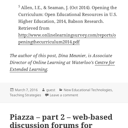
5
Allen, I.E., & Seaman, J. (Oct 2014). Opening the
Curriculum: Open Educational Resources in U.S.
Higher Education, 2014, Babson Research.
Retrieved from
http://www.onlinelearningsurvey.com/reports/o
peningthecurriculum2014.pdf
The author of this post, Dina Meunier, is Associate
Director of Online Learning at Waterloo’s
Centre for
Extended Learning
.
Posted
Author
Categories
March 7, 2016
guest
New Educational Technologies
,
on
on Open Educational Resources:
Teaching Strategies
Leave a comment
Piazza – part 2 – web-based
discussion forums for