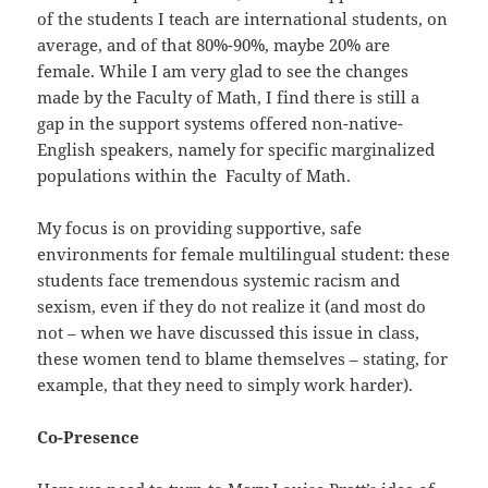
of the students I teach are international students, on
average, and of that 80%-90%, maybe 20% are
female. While I am very glad to see the changes
made by the Faculty of Math, I find there is still a
gap in the support systems offered non-native-
English speakers, namely for specific marginalized
populations within the Faculty of Math.
My focus is on providing supportive, safe
environments for female multilingual student: these
students face tremendous systemic racism and
sexism, even if they do not realize it (and most do
not – when we have discussed this issue in class,
these women tend to blame themselves – stating, for
example, that they need to simply work harder).
Co-Presence