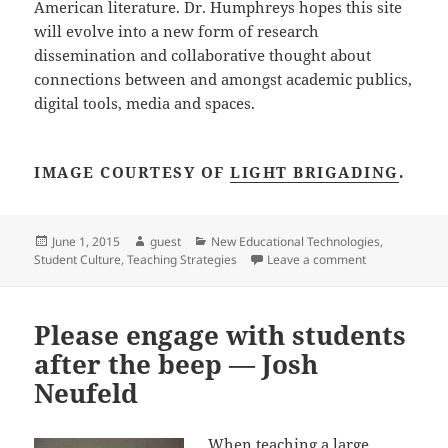
American literature. Dr. Humphreys hopes this site
will evolve into a new form of research
dissemination and collaborative thought about
connections between and amongst academic publics,
digital tools, media and spaces.
IMAGE COURTESY OF
LIGHT BRIGADING
.
Posted
Author
Categories
June 1, 2015
guest
New Educational Technologies
,
on
on Speaking a
Student Culture
,
Teaching Strategies
Leave a comment
Please engage with students
after the beep — Josh
Neufeld
When teaching a large