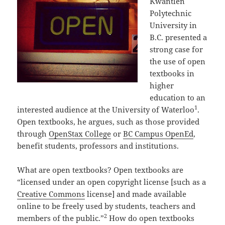
Kwantlen
Polytechnic
University in
B.C. presented a
strong case for
the use of open
textbooks in
higher
education to an
1
interested audience at the University of Waterloo
.
Open textbooks, he argues, such as those provided
through
OpenStax College
or
BC Campus OpenEd
,
benefit students, professors and institutions.
What are open textbooks? Open textbooks are
“licensed under an open copyright license [such as a
Creative Commons
license] and made available
online to be freely used by students, teachers and
2
members of the public.”
How do open textbooks