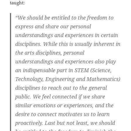
taught:
“We should be entitled to the freedom to
express and share our personal
understandings and experiences in certain
disciplines. While this is usually inherent in
the arts disciplines, personal
understandings and experiences also play
an indispensable part in STEM (Science,
Technology, Engineering and Mathematics)
disciplines to reach out to the general
public. We feel connected if we share
similar emotions or experiences, and the
desire to connect motivates us to learn
proactively. Last but not least, we should