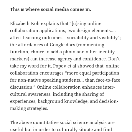
This is where social media comes in.
Elizabeth Koh explains that “[u]sing online
collaboration applications, two design elements….
affect learning outcomes – sociability and visibility”;
the affordances of Google docs (commenting
function, choice to add a photo and other identity
markers) can increase agency and confidence. Don’t
take my word for it, Popov et al showed that online
collaboration encourages “more equal participation
for non-native speaking students… than face-to-face
discussion.” Online collaboration enhances inter-
cultural awareness, including the sharing of
experiences, background knowledge, and decision-
making strategies.
The above quantitative social science analysis are
useful but in order to culturally situate and find