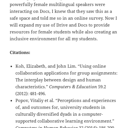
powerfully female multilingual speakers were
interacting on Docs, I knew that they saw this as a
safe space and told me so in an online survey. Now I
will expand my use of Drive and Docs to provide
resources for female students while also creating an
inclusive environment for all my students.
Citations:
Koh, Elizabeth, and John Lim. “Using online
collaboration applications for group assignments:
The interplay between design and human
characteristics.”
Computers & Education
59.2
(2012): 481-496.
Popov, Vitaliy et al. “Perceptions and experiences
of, and outcomes for, university students in
culturally diversified dyads in a computer-
supported collaborative learning environment.”
Computers in Human Behavior
32 (2014): 186-200.