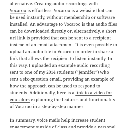
alternative. Creating audio recordings with
Vocaroo
is effortless. Vocaroo is a website that can
be used instantly, without membership or software
installed. An advantage to Vocaroo is that audio files
can be downloaded directly or, alternatively, a short
url link is provided that can be sent to a recipient
instead of an email attachment. It is even possible to
upload an audio file to Vocaroo in order to share a
link that allows the recipient to listen instantly. In
this way, I uploaded an
example audio recording
sent to one of my 2014 students (“Jennifer”) who
sent a six-question email, providing an example of
how the approach can be used to respond to
students. Additionally, here is a
link to a video for
educators
explaining the features and functionality
of Vocaroo in a step-by-step manner.
In summary, voice mails help increase student
engagement outside of class and provide a personal