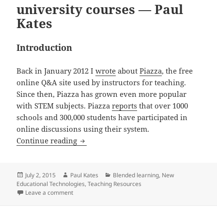
university courses — Paul
Kates
Introduction
Back in January 2012 I
wrote
about
Piazza
, the free
online Q&A site used by instructors for teaching.
Since then, Piazza has grown even more popular
with STEM subjects. Piazza
reports
that over 1000
schools and 300,000 students have participated in
online discussions using their system.
Piazza – part 2 – web-based discussion 
Continue reading
Posted
Author
Categories
July 2, 2015
Paul Kates
Blended learning
,
New
on
Educational Technologies
,
Teaching Resources
on Piazza – part 2 – web-based discussion forums for
Leave a comment