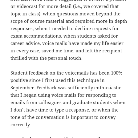
or videocast for more detail (i.e., we covered that
topic in class), when questions moved beyond the
scope of course material and required more in depth
responses, when I needed to decline requests for
exam accommodations, when students asked for
career advice, voice mails have made my life easier
in every case, saved me time, and left the recipient
thrilled with the personal touch.
Student feedback on the voicemails has been 100%
positive since I first used this technique in
September. Feedback was sufficiently enthusiastic
that I began using voice mails for responding to
emails from colleagues and graduate students when
I don’t have time to type a response, or when the
tone of the conversation is important to convey
correctly.