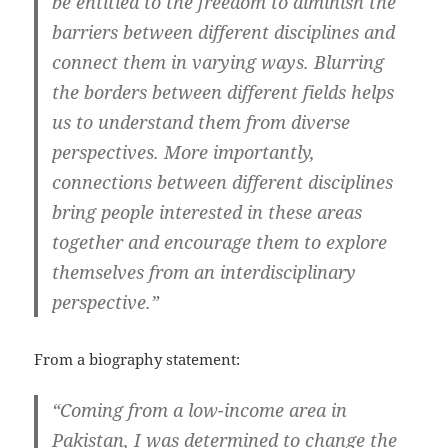
be entitled to the freedom to diminish the
barriers between different disciplines and
connect them in varying ways. Blurring
the borders between different fields helps
us to understand them from diverse
perspectives. More importantly,
connections between different disciplines
bring people interested in these areas
together and encourage them to explore
themselves from an interdisciplinary
perspective.”
From a biography statement:
“Coming from a low-income area in
Pakistan, I was determined to change the