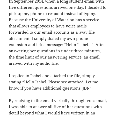
In September 2014, when a long student email with
five different questions arrived one day, I decided to
pick up my phone to respond instead of typing.
Because the University of Waterloo has a service
that allows employees to have voice mails
forwarded to our email accounts as a .wav file
attachment, I simply dialed my own phone
extension and left a message: “Hello Isabel…”. After
answering her questions in under three minutes,
the time limit of our answering service, an email
arrived with my audio file.
I replied to Isabel and attached the file, simply
stating “Hello Isabel, Please see attached. Let me
know if you have additional questions. JDN”.
By replying to the email verbally through voice mail,
I was able to answer all five of her questions with
detail beyond what I would have written in an