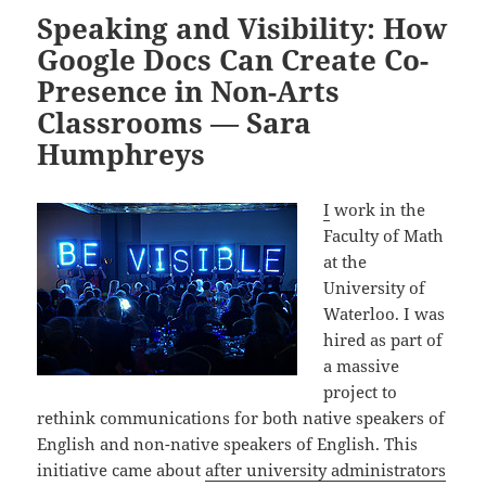
Speaking and Visibility: How
Google Docs Can Create Co-
Presence in Non-Arts
Classrooms — Sara
Humphreys
I
work in the
Faculty of Math
at the
University of
Waterloo. I was
hired as part of
a massive
project to
rethink communications for both native speakers of
English and non-native speakers of English. This
initiative came about
after university administrators