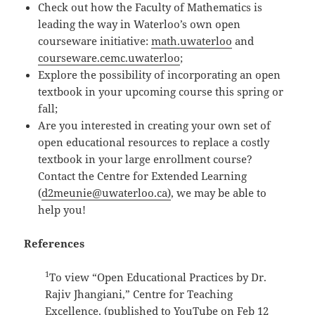
Check out how the Faculty of Mathematics is
leading the way in Waterloo’s own open
courseware initiative:
math.uwaterloo
and
courseware.cemc.uwaterloo
;
Explore the possibility of incorporating an open
textbook in your upcoming course this spring or
fall;
Are you interested in creating your own set of
open educational resources to replace a costly
textbook in your large enrollment course?
Contact the Centre for Extended Learning
(
d2meunie@uwaterloo.ca)
, we may be able to
help you!
References
1
To view “Open Educational Practices by Dr.
Rajiv Jhangiani,” Centre for Teaching
Excellence, (published to YouTube on Feb 12