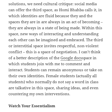
solutions, we need cultural critique: social media
can offer the third space, as Homi Bhahba calls it, in
which identities are fluid because they and the
spaces they are in are always in an act of becoming –
they are always in a state of being made. Within this
space, new ways of interacting and understanding
each other can be imagined and embraced. The third
or interstitial space invites respectful, non-violent
conflict – this is a space of negotiation. I can’t think
of a better description of the
Google docs
space in
which students join with me to comment and
interact. Students can remain anonymous or take on
their own identities. Female students (actually all
students) who normally do not say a word in class
are talkative in this space, sharing ideas, and even
countering my own interventions.
Watch Your Essentialism