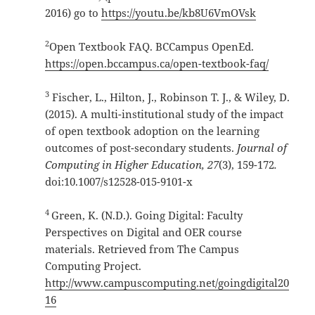
2016) go to
https://youtu.be/kb8U6VmOVsk
2
Open Textbook FAQ. BCCampus OpenEd.
https://open.bccampus.ca/open-textbook-faq/
3
Fischer, L., Hilton, J., Robinson T. J., & Wiley, D.
(2015). A multi-institutional study of the impact
of open textbook adoption on the learning
outcomes of post-secondary students.
Journal of
Computing in Higher Education, 27
(3), 159-172
.
doi:10.1007/s12528-015-9101-x
4
Green, K. (N.D.). Going Digital: Faculty
Perspectives on Digital and OER course
materials. Retrieved from The Campus
Computing Project.
http://www.campuscomputing.net/goingdigital20
16