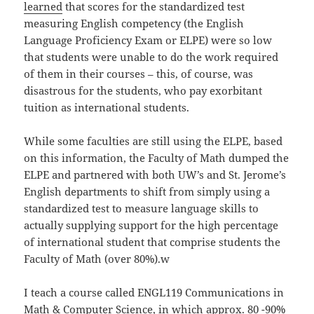
learned
that scores for the standardized test
measuring English competency (the English
Language Proficiency Exam or ELPE) were so low
that students were unable to do the work required
of them in their courses – this, of course, was
disastrous for the students, who pay exorbitant
tuition as international students.
While some faculties are still using the ELPE, based
on this information, the Faculty of Math dumped the
ELPE and partnered with both UW’s and St. Jerome’s
English departments to shift from simply using a
standardized test to measure language skills to
actually supplying support for the high percentage
of international student that comprise students the
Faculty of Math (over 80%).w
I teach a course called ENGL119 Communications in
Math & Computer Science, in which approx. 80 -90%