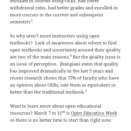
enrolled in courses using OERs, had lower
withdrawal rates, had better grades and enrolled in
more courses in the current and subsequent
3
semesters
.
So why aren’t more instructors using open
textbooks? Lack of awareness about where to find
open textbooks and uncertainty around their quality
4
are two of the main reasons.
But the quality issue is
an issue of perception. Jhangiani states that quality
has improved dramatically in the last 5 years and
recent research shows that 75% of faculty who have
an opinion about OERs, rate them as equivalent or
5
better than the traditional textbook.
Want to learn more about open educational
th
resources? March 7 to 11
is
Open Education Week
so there is no better time to start than right now.