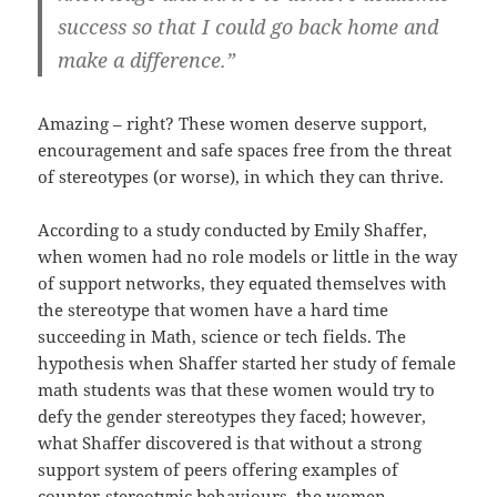
success so that I could go back home and
make a difference.”
Amazing – right? These women deserve support,
encouragement and safe spaces free from the threat
of stereotypes (or worse), in which they can thrive.
According to a study conducted by Emily Shaffer,
when women had no role models or little in the way
of support networks, they equated themselves with
the stereotype that women have a hard time
succeeding in Math, science or tech fields. The
hypothesis when Shaffer started her study of female
math students was that these women would try to
defy the gender stereotypes they faced; however,
what Shaffer discovered is that without a strong
support system of peers offering examples of
counter-stereotypic behaviours, the women